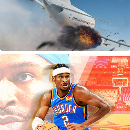
SPORTS GRAPHICS