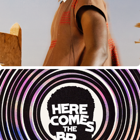
HERE COMES THE BREAK