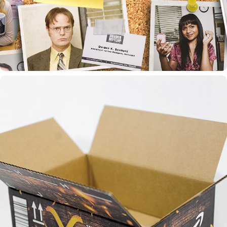
YELLOWSTONE SEASON 5