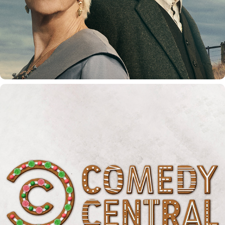
COMEDY CENTRAL