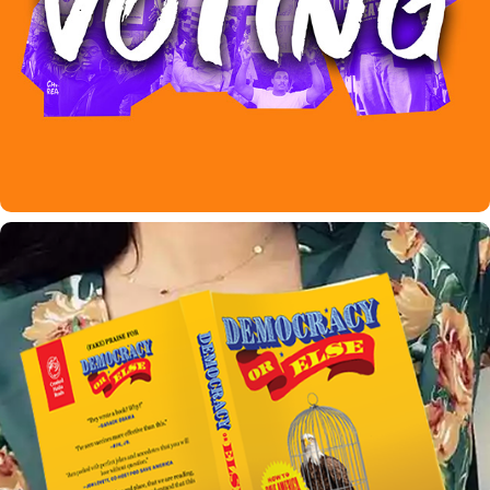
CROOKED MEDIA