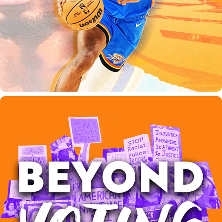
BEYOND VOTING