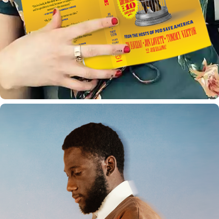
DEGREE PROJECT