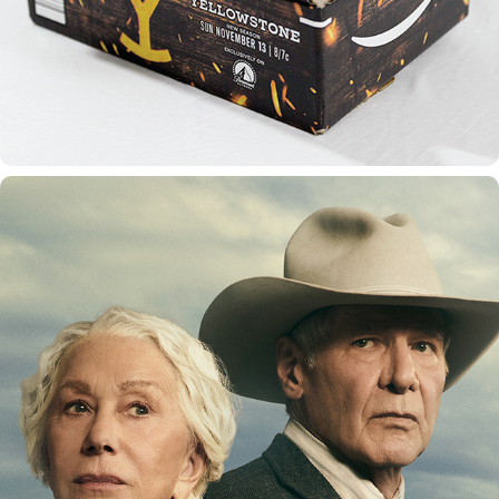
1923 SEASON 1