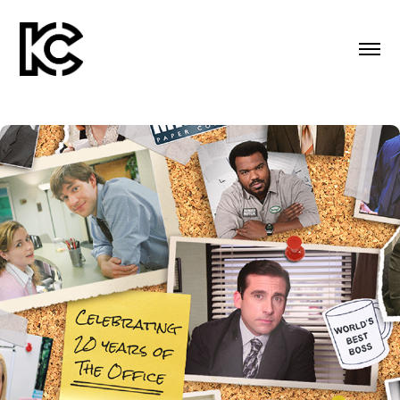
PEACOCK SOCIAL