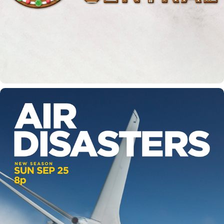
SMITHSONIAN CHANNEL