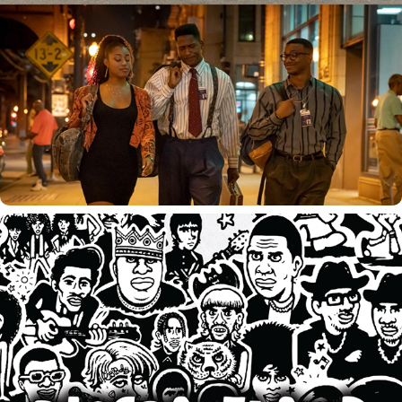
HEIST 88