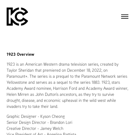
1923 Overview
1923 is an American Western drama television series, created by
Taylor Sheridan that premiered on December 18, 2022, on
Paramount+. The series is a prequel to the Paramount Network series
Yellowstone and serves as a sequel to the series 1883. 1923, stars
Academy Award nominee,
Harrison Ford and
Academy Award winner,
Helen Mirren as John Dutton's ancestors, as they try to survive
drought, disease, and economic upheaval in the wild west while
invaders try to take their land.
Graphic Designer - Kyson Cheong
Senior Design Director - Brandon Lori
Creative Director - Jamey Welch
Vice President of Art - Angelina Battista