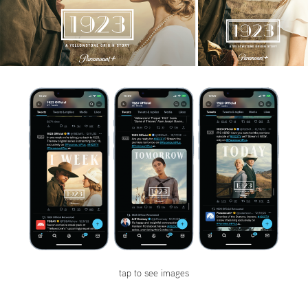
tap to see images