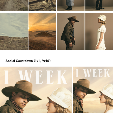
Social Countdown (1x1, 9x16)