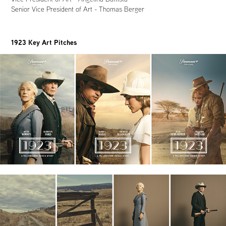
Senior Vice President of Art - Thomas Berger
1923 Key Art Pitches