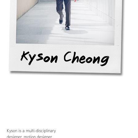
Kyson is a multi-disciplinary
designer, motion designer,