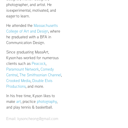
photographer, and artist. He
is experimental, motivated, and
eager to learn.
He attended the
Massachusetts
College of Art and Design
, where
he graduated with a BFA in
Communication Design.
Since graduating MassArt,
Kyson has worked for numerous
clients such as
Peacock
,
Paramount Network
,
Comedy
Central
,
The Smithsonian Channel
,
Crooked Media
,
Double Elvis
Productions
, and more.
In his free time, Kyson likes to
make
art
,
practice
photography
,
and play tennis & basketball.
Email: kysoncheong@gmail.com